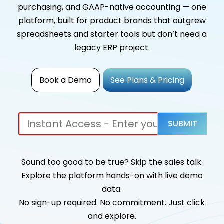
purchasing, and GAAP-native accounting — one
platform, built for product brands that outgrew
spreadsheets and starter tools but don’t need a
legacy ERP project.
Book a Demo
See Plans & Pricing
Sound too good to be true? Skip the sales talk.
Explore the platform hands-on with live demo
data.
No sign-up required. No commitment. Just click
and explore.