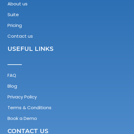
About us
Suite
Pricing
Contact us
USEFUL LINKS
FAQ
Blog
Privacy Policy
Terms & Conditions
Book a Demo
CONTACT US