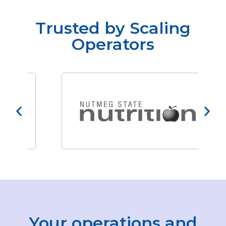
Trusted by Scaling
Operators
Your operations and