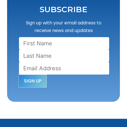
SUBSCRIBE
Sign up with your email address to
receive news and updates