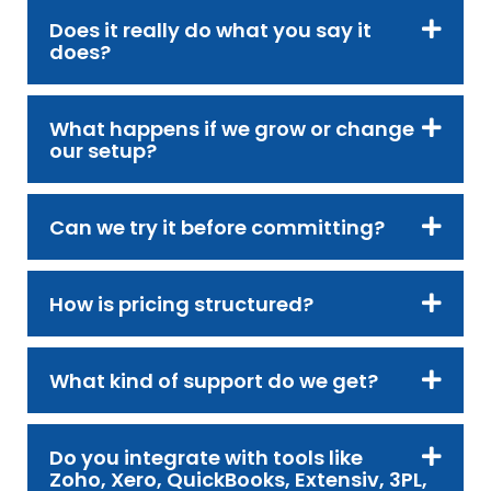
Does it really do what you say it
does?
What happens if we grow or change
our setup?
Can we try it before committing?
How is pricing structured?
What kind of support do we get?
Do you integrate with tools like
Zoho, Xero, QuickBooks, Extensiv, 3PL,