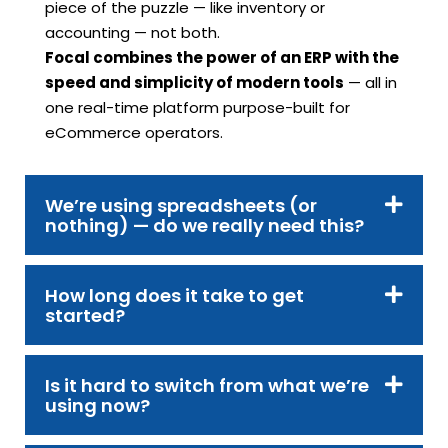
piece of the puzzle — like inventory or
accounting — not both.
Focal combines the power of an ERP with the
speed and simplicity of modern tools
— all in
one real-time platform purpose-built for
eCommerce operators.
We’re using spreadsheets (or
nothing) — do we really need this?
How long does it take to get
started?
Is it hard to switch from what we’re
using now?