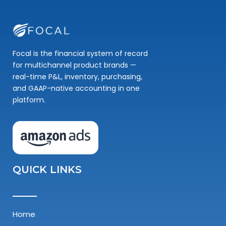
Focal is the financial system of record
for multichannel product brands —
real-time P&L, inventory, purchasing,
and GAAP-native accounting in one
platform.
QUICK LINKS
Home