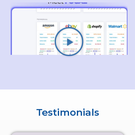
Testimonials