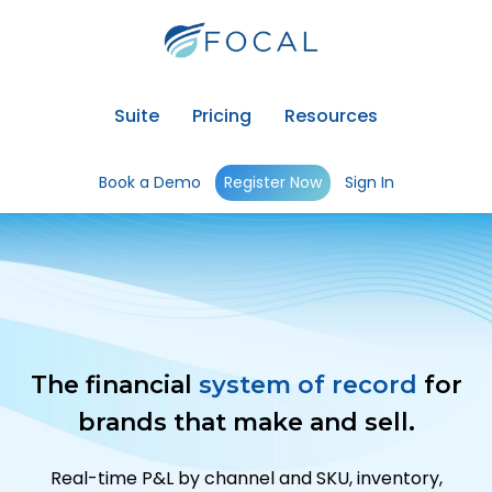
Suite
Pricing
Resources
Book a Demo
Register Now
Sign In
The financial
system of record
for
brands that make and sell.
Real-time P&L by channel and SKU, inventory,