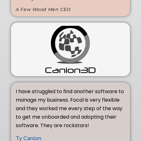
A Few Wood Men CEO
I have struggled to find another software to
manage my business. Focal is very flexible
and they worked me every step of the way
to get me onboarded and adopting their
software. They are rockstars!
Ty Canion