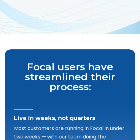
Focal users have
streamlined their
process:
Live in weeks, not quarters
Most customers are running in Focal in under
two weeks — with our team doing the