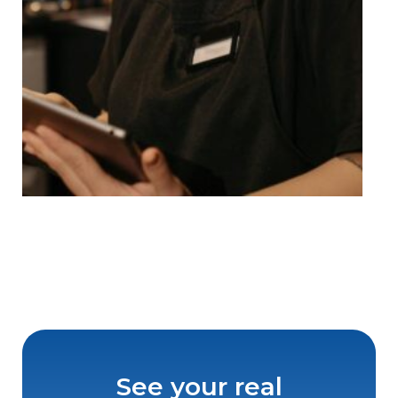
See your real