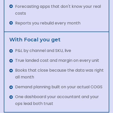
Forecasting apps that don't know your real
costs
Reports you rebuild every month
With Focal you get
P&L by channel and SKU, live
True landed cost and margin on every unit
Books that close because the data was right
all month
Demand planning built on your actual COGS
One dashboard your accountant and your
ops lead both trust