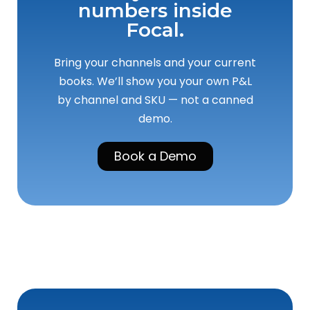
numbers inside
Focal.
Bring your channels and your current
books. We’ll show you your own P&L
by channel and SKU — not a canned
demo.
Book a Demo