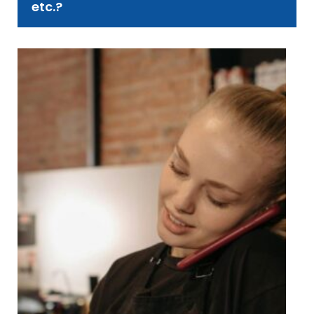
etc.?