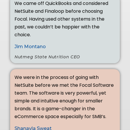
We came off QuickBooks and considered
NetSuite and Finaloop before choosing
Focal. Having used other systems in the
past, we couldn’t be happier with the
choice.
Jim Montano
Nutmeg State Nutrition CEO
We were in the process of going with
NetSuite before we met the Focal Software
team. The software is very powerful, yet
simple and intuitive enough for smaller
brands. It is a game-changer in the
eCommerce space especially for SMB’s.
Shanayla Sweat