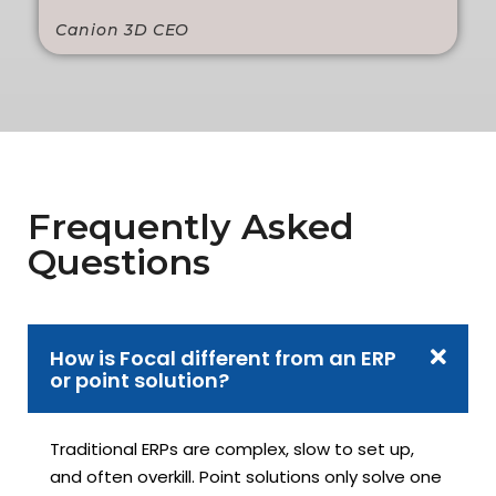
Canion 3D CEO
Frequently Asked
Questions
How is Focal different from an ERP
or point solution?
Traditional ERPs are complex, slow to set up,
and often overkill. Point solutions only solve one