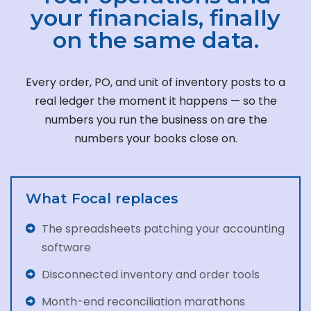
your financials, finally
on the same data.
Every order, PO, and unit of inventory posts to a
real ledger the moment it happens — so the
numbers you run the business on are the
numbers your books close on.
What Focal replaces
The spreadsheets patching your accounting
software
Disconnected inventory and order tools
Month-end reconciliation marathons