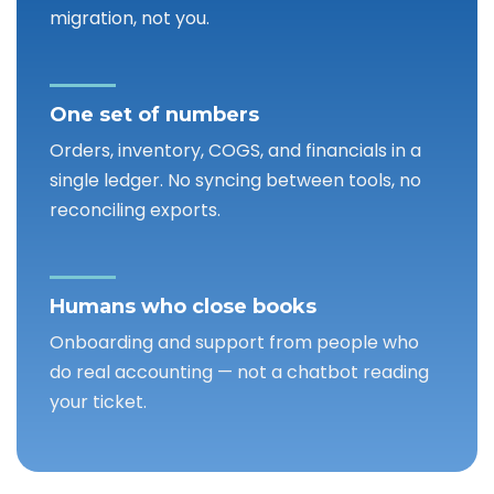
migration, not you.
One set of numbers
Orders, inventory, COGS, and financials in a
single ledger. No syncing between tools, no
reconciling exports.
Humans who close books
Onboarding and support from people who
do real accounting — not a chatbot reading
your ticket.