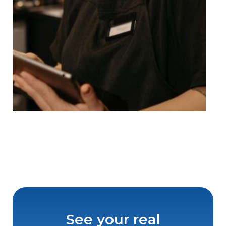
See your real