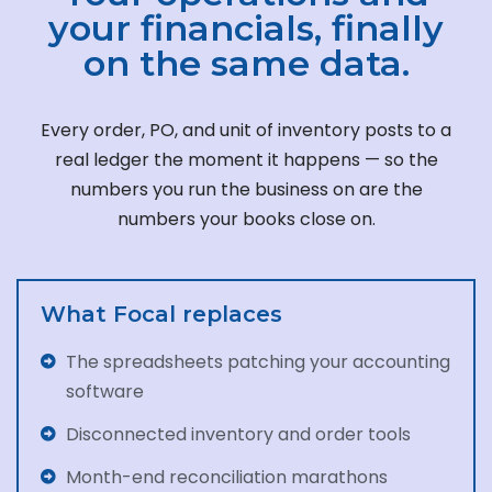
your financials, finally
on the same data.
Every order, PO, and unit of inventory posts to a
real ledger the moment it happens — so the
numbers you run the business on are the
numbers your books close on.
What Focal replaces
The spreadsheets patching your accounting
software
Disconnected inventory and order tools
Month-end reconciliation marathons