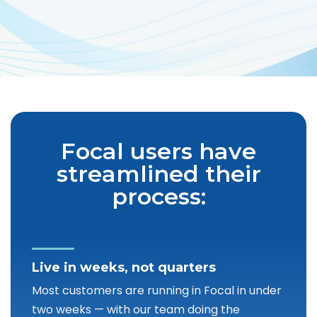
Focal users have
streamlined their
process:
Live in weeks, not quarters
Most customers are running in Focal in under
two weeks — with our team doing the