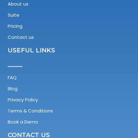
About us
Suite
Pricing
Contact us
USEFUL LINKS
FAQ
Blog
Privacy Policy
Terms & Conditions
Book a Demo
CONTACT US