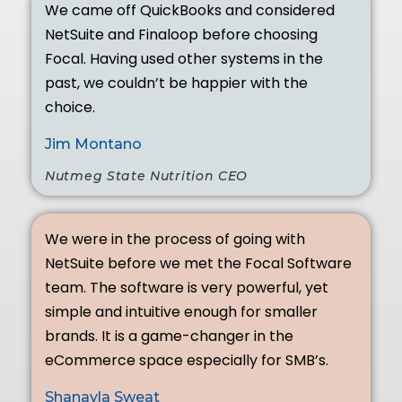
We came off QuickBooks and considered
NetSuite and Finaloop before choosing
Focal. Having used other systems in the
past, we couldn’t be happier with the
choice.
Jim Montano
Nutmeg State Nutrition CEO
We were in the process of going with
NetSuite before we met the Focal Software
team. The software is very powerful, yet
simple and intuitive enough for smaller
brands. It is a game-changer in the
eCommerce space especially for SMB’s.
Shanayla Sweat