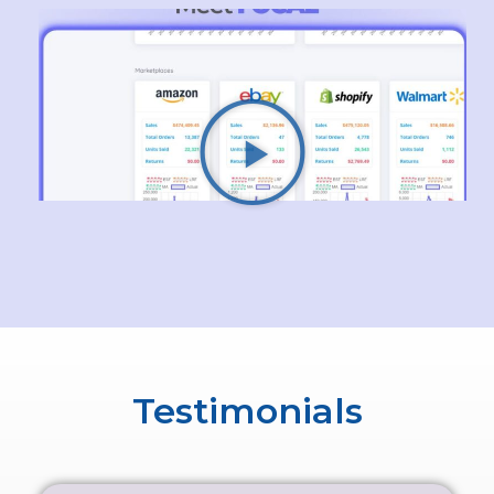
Testimonials