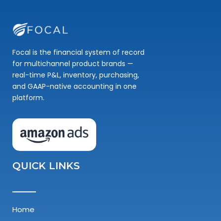
Focal is the financial system of record
for multichannel product brands —
real-time P&L, inventory, purchasing,
and GAAP-native accounting in one
platform.
QUICK LINKS
Home