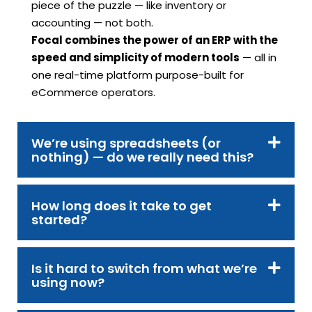
piece of the puzzle — like inventory or
accounting — not both.
Focal combines the power of an ERP with the
speed and simplicity of modern tools
— all in
one real-time platform purpose-built for
eCommerce operators.
We’re using spreadsheets (or
nothing) — do we really need this?
How long does it take to get
started?
Is it hard to switch from what we’re
using now?