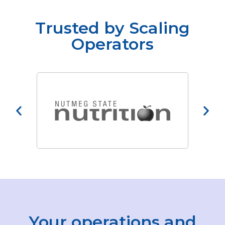
Trusted by Scaling
Operators
Your operations and