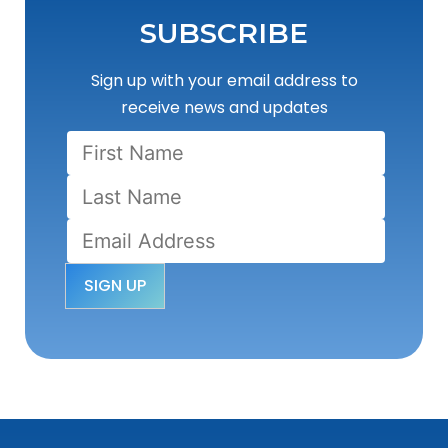
SUBSCRIBE
Sign up with your email address to
receive news and updates