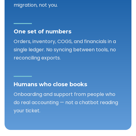
migration, not you.
One set of numbers
Orders, inventory, COGS, and financials in a
single ledger. No syncing between tools, no
reconciling exports.
Humans who close books
Onboarding and support from people who
do real accounting — not a chatbot reading
your ticket.