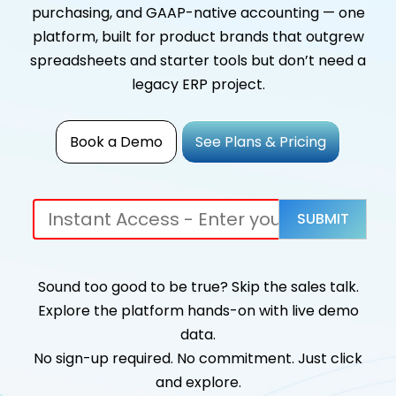
purchasing, and GAAP-native accounting — one
platform, built for product brands that outgrew
spreadsheets and starter tools but don’t need a
legacy ERP project.
Book a Demo
See Plans & Pricing
Sound too good to be true? Skip the sales talk.
Explore the platform hands-on with live demo
data.
No sign-up required. No commitment. Just click
and explore.