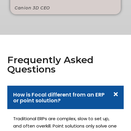
Canion 3D CEO
Frequently Asked
Questions
How is Focal different from an ERP
or point solution?
Traditional ERPs are complex, slow to set up,
and often overkill. Point solutions only solve one