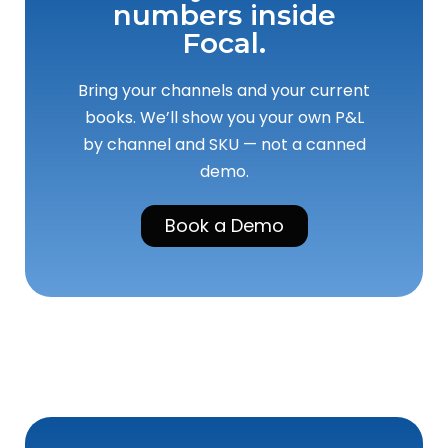
numbers inside
Focal.
Bring your channels and your current
books. We’ll show you your own P&L
by channel and SKU — not a canned
demo.
Book a Demo