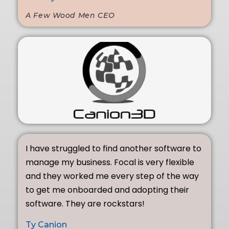
A Few Wood Men CEO
I have struggled to find another software to
manage my business. Focal is very flexible
and they worked me every step of the way
to get me onboarded and adopting their
software. They are rockstars!
Ty Canion