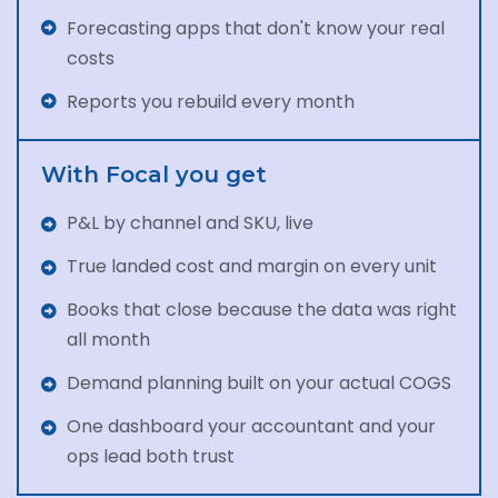
Forecasting apps that don't know your real
costs
Reports you rebuild every month
With Focal you get
P&L by channel and SKU, live
True landed cost and margin on every unit
Books that close because the data was right
all month
Demand planning built on your actual COGS
One dashboard your accountant and your
ops lead both trust