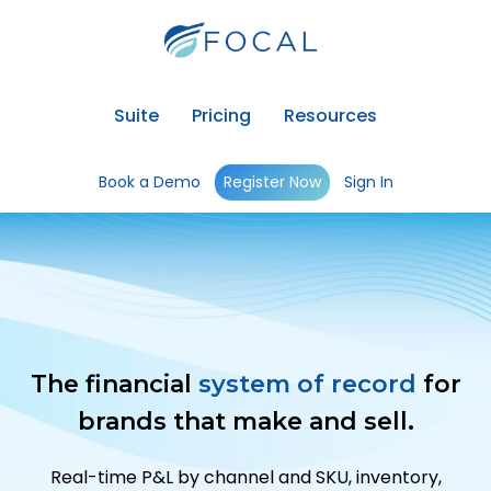
Suite
Pricing
Resources
Book a Demo
Register Now
Sign In
The financial
system of record
for
brands that make and sell.
Real-time P&L by channel and SKU, inventory,