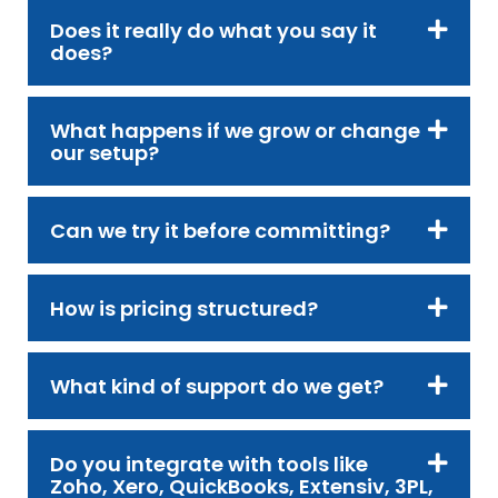
Does it really do what you say it
does?
What happens if we grow or change
our setup?
Can we try it before committing?
How is pricing structured?
What kind of support do we get?
Do you integrate with tools like
Zoho, Xero, QuickBooks, Extensiv, 3PL,