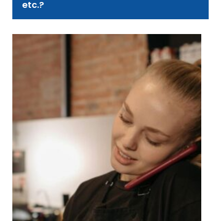
etc.?