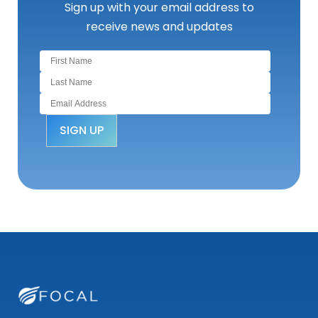
Sign up with your email address to
receive news and updates