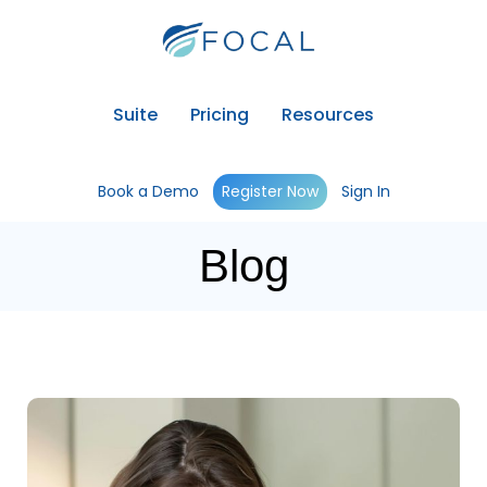
Suite
Pricing
Resources
Book a Demo
Register Now
Sign In
Blog