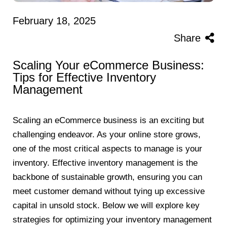
February 18, 2025
Share
Scaling Your eCommerce Business:
Tips for Effective Inventory
Management
Scaling an eCommerce business is an exciting but
challenging endeavor. As your online store grows,
one of the most critical aspects to manage is your
inventory. Effective inventory management is the
backbone of sustainable growth, ensuring you can
meet customer demand without tying up excessive
capital in unsold stock. Below we will explore key
strategies for optimizing your inventory management