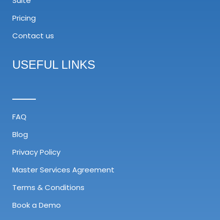
Suite
Pricing
Contact us
USEFUL LINKS
FAQ
Blog
Privacy Policy
Master Services Agreement​
Terms & Conditions
Book a Demo