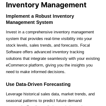
Inventory Management
Implement a Robust Inventory
Management System
Invest in a comprehensive inventory management
system that provides real-time visibility into your
stock levels, sales trends, and forecasts. Focal
Software offers advanced inventory tracking
solutions that integrate seamlessly with your existing
eCommerce platform, giving you the insights you
need to make informed decisions.
Use Data-Driven Forecasting
Leverage historical sales data, market trends, and
seasonal patterns to predict future demand