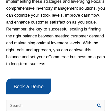
implementing these strategies and leveraging Focal’s
comprehensive inventory management solutions, you
can optimize your stock levels, improve cash flow,
and enhance customer satisfaction as you scale.
Remember, the key to successful scaling is finding
the right balance between meeting customer demand
and maintaining optimal inventory levels. With the
right tools and approach, you can achieve this
balance and set your eCommerce business on a path
to long-term success.
Book a Demo