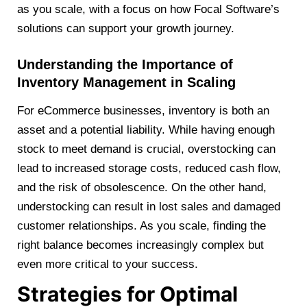
as you scale, with a focus on how Focal Software’s
solutions can support your growth journey.
Understanding the Importance of
Inventory Management in Scaling
For eCommerce businesses, inventory is both an
asset and a potential liability. While having enough
stock to meet demand is crucial, overstocking can
lead to increased storage costs, reduced cash flow,
and the risk of obsolescence. On the other hand,
understocking can result in lost sales and damaged
customer relationships. As you scale, finding the
right balance becomes increasingly complex but
even more critical to your success.
Strategies for Optimal