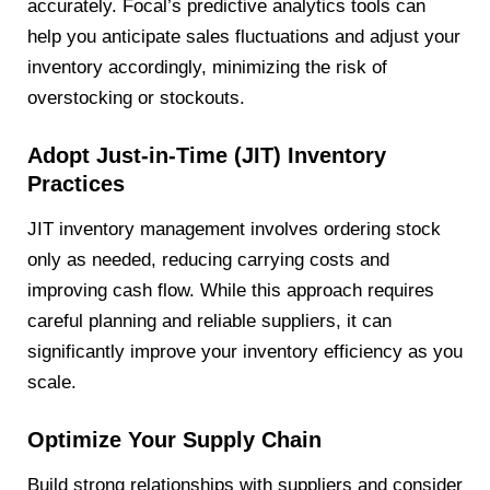
accurately. Focal’s predictive analytics tools can
help you anticipate sales fluctuations and adjust your
inventory accordingly, minimizing the risk of
overstocking or stockouts.
Adopt Just-in-Time (JIT) Inventory
Practices
JIT inventory management involves ordering stock
only as needed, reducing carrying costs and
improving cash flow. While this approach requires
careful planning and reliable suppliers, it can
significantly improve your inventory efficiency as you
scale.
Optimize Your Supply Chain
Build strong relationships with suppliers and consider