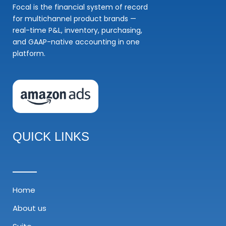
Focal is the financial system of record
for multichannel product brands —
real-time P&L, inventory, purchasing,
and GAAP-native accounting in one
platform.
QUICK LINKS
Home
About us