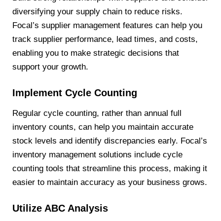
diversifying your supply chain to reduce risks.
Focal’s supplier management features can help you
track supplier performance, lead times, and costs,
enabling you to make strategic decisions that
support your growth.
Implement Cycle Counting
Regular cycle counting, rather than annual full
inventory counts, can help you maintain accurate
stock levels and identify discrepancies early. Focal’s
inventory management solutions include cycle
counting tools that streamline this process, making it
easier to maintain accuracy as your business grows.
Utilize ABC Analysis