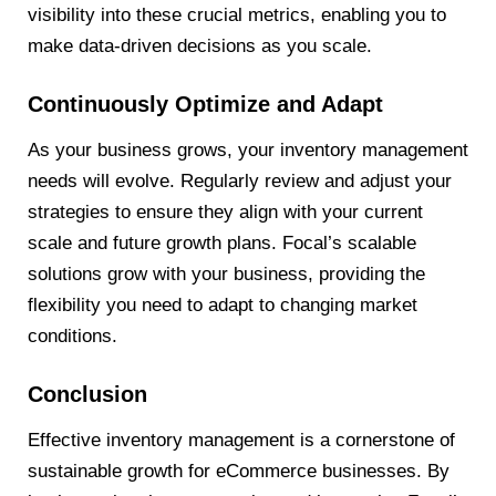
visibility into these crucial metrics, enabling you to
make data-driven decisions as you scale.
Continuously Optimize and Adapt
As your business grows, your inventory management
needs will evolve. Regularly review and adjust your
strategies to ensure they align with your current
scale and future growth plans. Focal’s scalable
solutions grow with your business, providing the
flexibility you need to adapt to changing market
conditions.
Conclusion
Effective inventory management is a cornerstone of
sustainable growth for eCommerce businesses. By