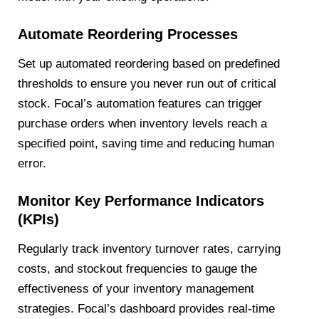
Automate Reordering Processes
Set up automated reordering based on predefined
thresholds to ensure you never run out of critical
stock. Focal’s automation features can trigger
purchase orders when inventory levels reach a
specified point, saving time and reducing human
error.
Monitor Key Performance Indicators
(KPIs)
Regularly track inventory turnover rates, carrying
costs, and stockout frequencies to gauge the
effectiveness of your inventory management
strategies. Focal’s dashboard provides real-time