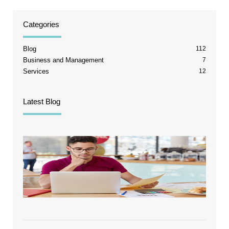
Categories
Blog
112
Business and Management
7
Services
12
Latest Blog
The T
Chann
Break
Point
Quick
Stops
Tellin
Truth
August 
2026