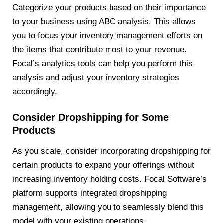
Categorize your products based on their importance
to your business using ABC analysis. This allows
you to focus your inventory management efforts on
the items that contribute most to your revenue.
Focal’s analytics tools can help you perform this
analysis and adjust your inventory strategies
accordingly.
Consider Dropshipping for Some
Products
As you scale, consider incorporating dropshipping for
certain products to expand your offerings without
increasing inventory holding costs. Focal Software’s
platform supports integrated dropshipping
management, allowing you to seamlessly blend this
model with your existing operations.