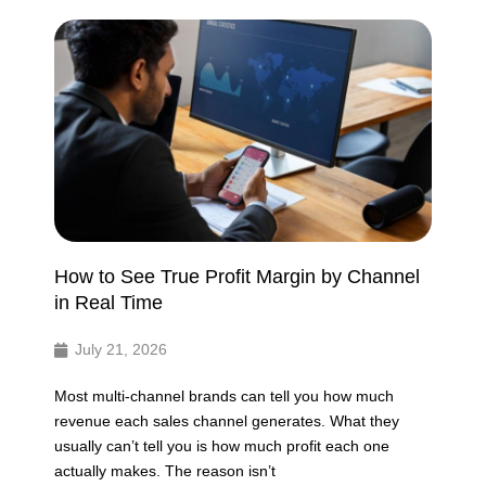
How to See True Profit Margin by Channel
in Real Time
July 21, 2026
Most multi-channel brands can tell you how much
revenue each sales channel generates. What they
usually can’t tell you is how much profit each one
actually makes. The reason isn’t