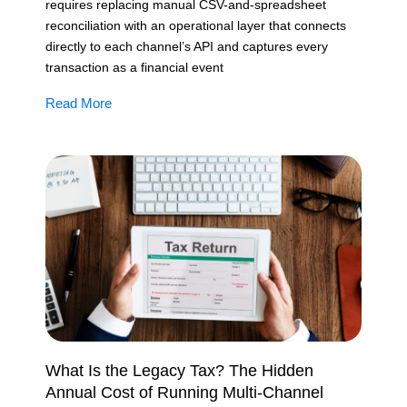
requires replacing manual CSV-and-spreadsheet
reconciliation with an operational layer that connects
directly to each channel’s API and captures every
transaction as a financial event
Read More
What Is the Legacy Tax? The Hidden
Annual Cost of Running Multi-Channel