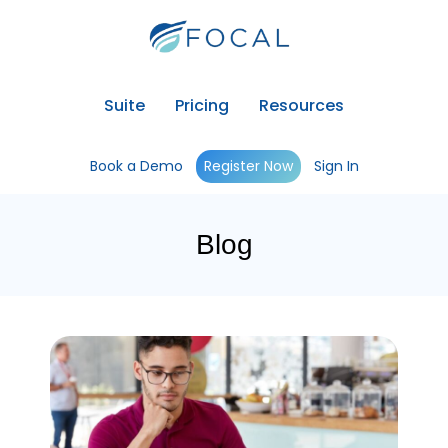
Suite
Pricing
Resources
Book a Demo
Register Now
Sign In
Blog