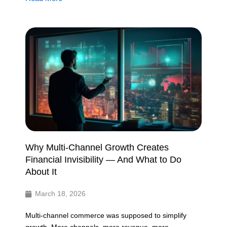
Why Multi-Channel Growth Creates
Financial Invisibility — And What to Do
About It
March 18, 2026
Multi-channel commerce was supposed to simplify