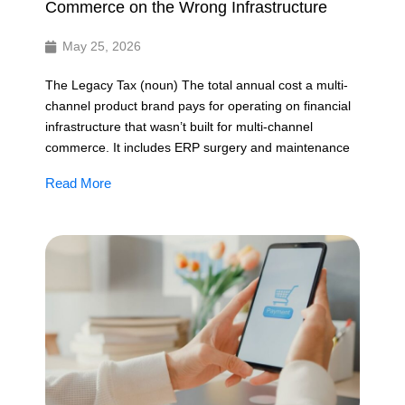
Commerce on the Wrong Infrastructure
May 25, 2026
The Legacy Tax (noun) The total annual cost a multi-
channel product brand pays for operating on financial
infrastructure that wasn’t built for multi-channel
commerce. It includes ERP surgery and maintenance
Read More