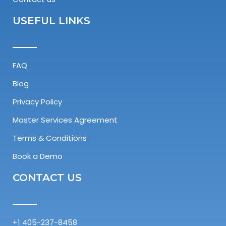
USEFUL LINKS
FAQ
Blog
Privacy Policy
Master Services Agreement​
Terms & Conditions
Book a Demo
CONTACT US
+1 405-237-8458