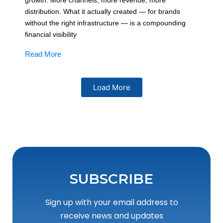
growth. More channels, more revenue, more
distribution. What it actually created — for brands
without the right infrastructure — is a compounding
financial visibility
Read More
Load More
SUBSCRIBE
Sign up with your email address to
receive news and updates