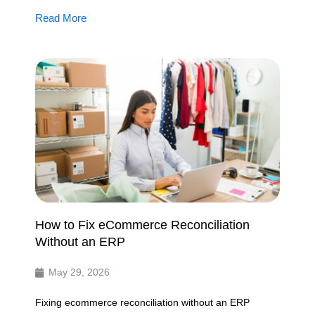
Read More
How to Fix eCommerce Reconciliation
Without an ERP
May 29, 2026
Fixing ecommerce reconciliation without an ERP