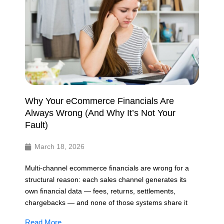
Why Your eCommerce Financials Are
Always Wrong (And Why It’s Not Your
Fault)
March 18, 2026
Multi-channel ecommerce financials are wrong for a
structural reason: each sales channel generates its
own financial data — fees, returns, settlements,
chargebacks — and none of those systems share it
Read More