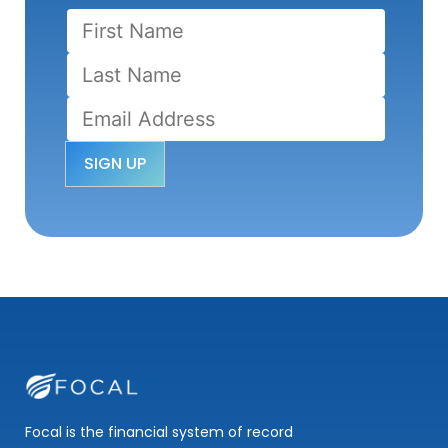
Focal is the financial system of record