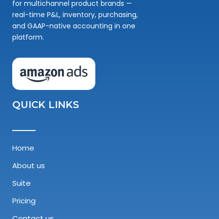
for multichannel product brands —
real-time P&L, inventory, purchasing,
and GAAP-native accounting in one
platform.
QUICK LINKS
Home
About us
Suite
Pricing
Contact us