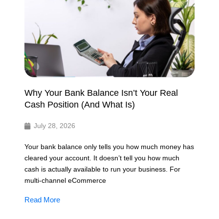
Why Your Bank Balance Isn’t Your Real
Cash Position (And What Is)
July 28, 2026
Your bank balance only tells you how much money has
cleared your account. It doesn’t tell you how much
cash is actually available to run your business. For
multi-channel eCommerce
Read More