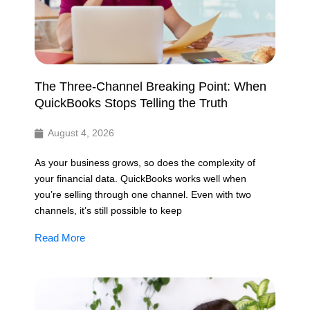
The Three-Channel Breaking Point: When
QuickBooks Stops Telling the Truth
August 4, 2026
As your business grows, so does the complexity of
your financial data. QuickBooks works well when
you’re selling through one channel. Even with two
channels, it’s still possible to keep
Read More