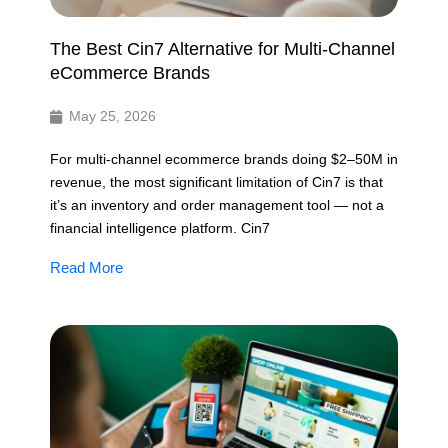
The Best Cin7 Alternative for Multi-Channel
eCommerce Brands
May 25, 2026
For multi-channel ecommerce brands doing $2–50M in
revenue, the most significant limitation of Cin7 is that
it’s an inventory and order management tool — not a
financial intelligence platform. Cin7
Read More