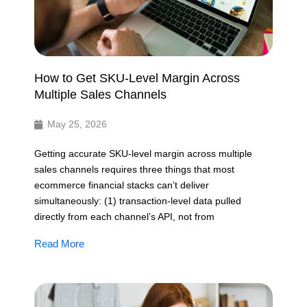
How to Get SKU-Level Margin Across
Multiple Sales Channels
May 25, 2026
Getting accurate SKU-level margin across multiple
sales channels requires three things that most
ecommerce financial stacks can’t deliver
simultaneously: (1) transaction-level data pulled
directly from each channel’s API, not from
Read More