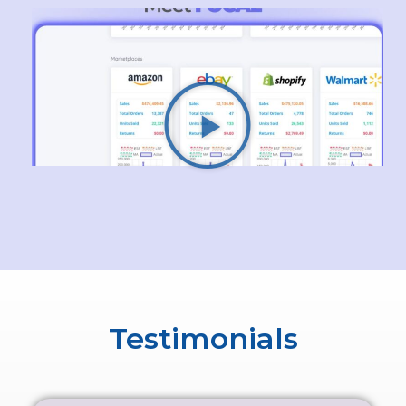
Testimonials