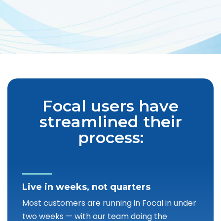
Focal users have
streamlined their
process:
Live in weeks, not quarters
Most customers are running in Focal in under
two weeks — with our team doing the