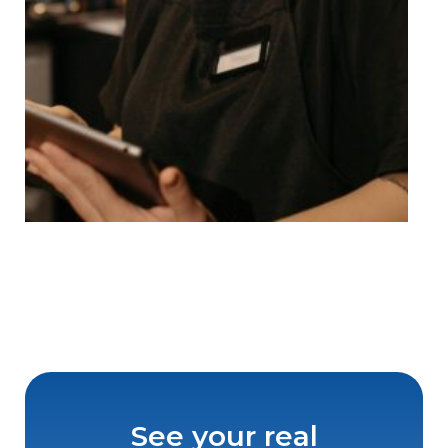
See your real