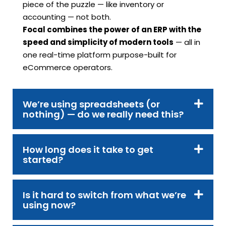
piece of the puzzle — like inventory or
accounting — not both.
Focal combines the power of an ERP with the
speed and simplicity of modern tools
— all in
one real-time platform purpose-built for
eCommerce operators.
We’re using spreadsheets (or
nothing) — do we really need this?
How long does it take to get
started?
Is it hard to switch from what we’re
using now?