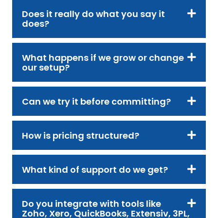
Does it really do what you say it
does?
What happens if we grow or change
our setup?
Can we try it before committing?
How is pricing structured?
What kind of support do we get?
Do you integrate with tools like
Zoho, Xero, QuickBooks, Extensiv, 3PL,