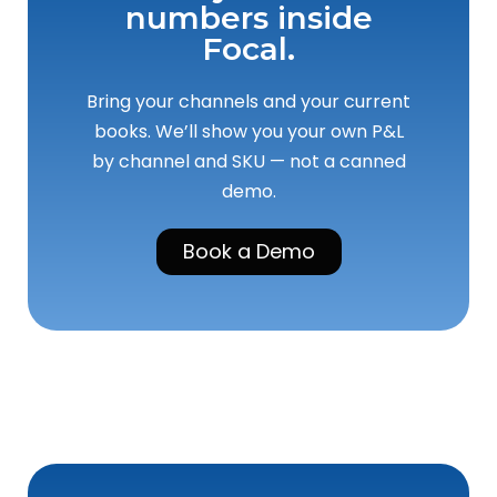
numbers inside
Focal.
Bring your channels and your current
books. We’ll show you your own P&L
by channel and SKU — not a canned
demo.
Book a Demo