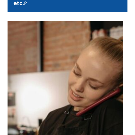
etc.?