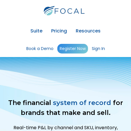
Suite
Pricing
Resources
Book a Demo
Register Now
Sign In
The financial
system of record
for
brands that make and sell.
Real-time P&L by channel and SKU, inventory,