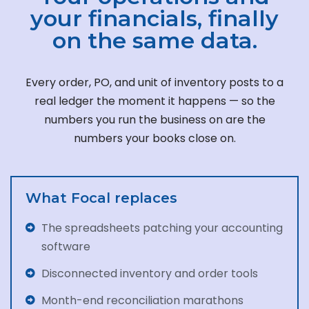
your financials, finally
on the same data.
Every order, PO, and unit of inventory posts to a
real ledger the moment it happens — so the
numbers you run the business on are the
numbers your books close on.
What Focal replaces
The spreadsheets patching your accounting
software
Disconnected inventory and order tools
Month-end reconciliation marathons