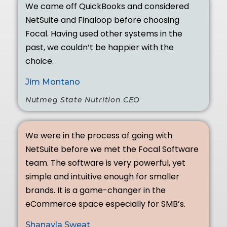
We came off QuickBooks and considered
NetSuite and Finaloop before choosing
Focal. Having used other systems in the
past, we couldn’t be happier with the
choice.
Jim Montano
Nutmeg State Nutrition CEO
We were in the process of going with
NetSuite before we met the Focal Software
team. The software is very powerful, yet
simple and intuitive enough for smaller
brands. It is a game-changer in the
eCommerce space especially for SMB’s.
Shanayla Sweat