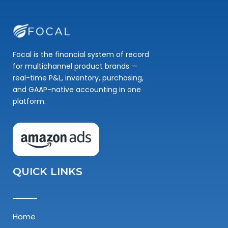
Focal is the financial system of record
for multichannel product brands —
real-time P&L, inventory, purchasing,
and GAAP-native accounting in one
platform.
QUICK LINKS
Home