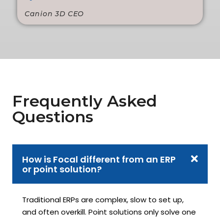
Canion 3D CEO
Frequently Asked
Questions
How is Focal different from an ERP
or point solution?
Traditional ERPs are complex, slow to set up,
and often overkill. Point solutions only solve one