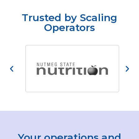
Trusted by Scaling
Operators
Your operations and