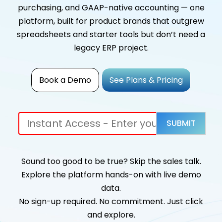
purchasing, and GAAP-native accounting — one
platform, built for product brands that outgrew
spreadsheets and starter tools but don’t need a
legacy ERP project.
Book a Demo
See Plans & Pricing
Sound too good to be true? Skip the sales talk.
Explore the platform hands-on with live demo
data.
No sign-up required. No commitment. Just click
and explore.