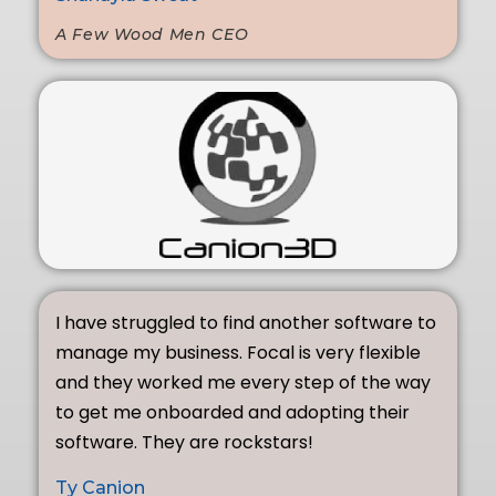
A Few Wood Men CEO
I have struggled to find another software to
manage my business. Focal is very flexible
and they worked me every step of the way
to get me onboarded and adopting their
software. They are rockstars!
Ty Canion