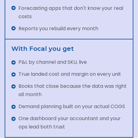
Forecasting apps that don't know your real
costs
Reports you rebuild every month
With Focal you get
P&L by channel and SKU, live
True landed cost and margin on every unit
Books that close because the data was right
all month
Demand planning built on your actual COGS
One dashboard your accountant and your
ops lead both trust