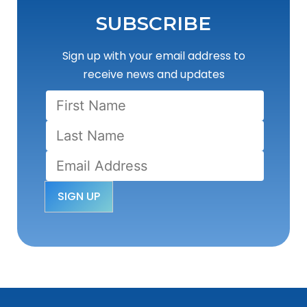
SUBSCRIBE
Sign up with your email address to
receive news and updates