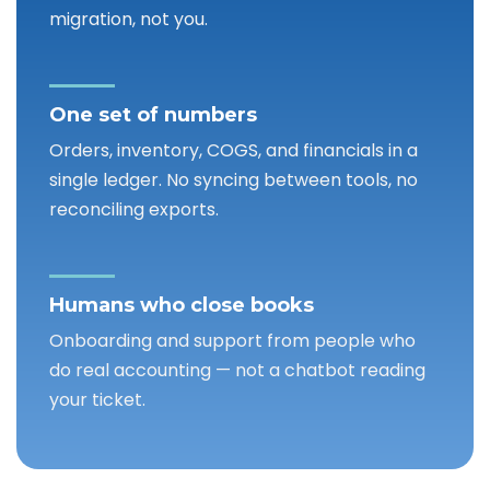
migration, not you.
One set of numbers
Orders, inventory, COGS, and financials in a
single ledger. No syncing between tools, no
reconciling exports.
Humans who close books
Onboarding and support from people who
do real accounting — not a chatbot reading
your ticket.