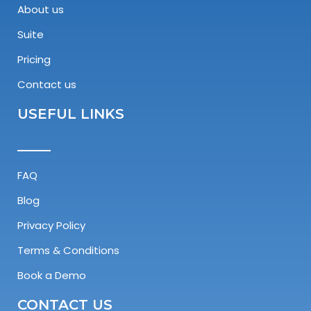
About us
Suite
Pricing
Contact us
USEFUL LINKS
FAQ
Blog
Privacy Policy
Terms & Conditions
Book a Demo
CONTACT US