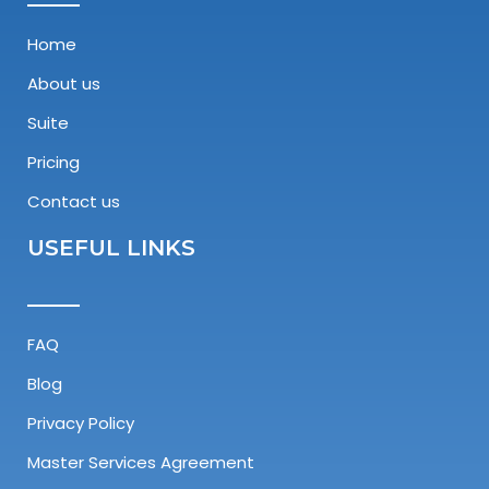
Home
About us
Suite
Pricing
Contact us
USEFUL LINKS
FAQ
Blog
Privacy Policy
Master Services Agreement​