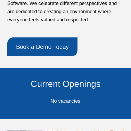
Software. We celebrate different perspectives and
are dedicated to creating an environment where
everyone feels valued and respected.
Book a Demo Today
Current Openings
No vacancies