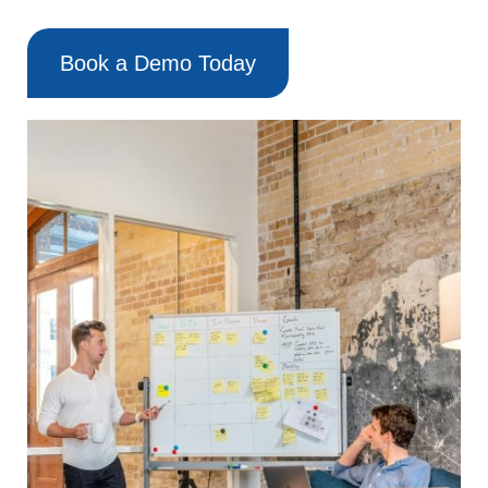
Book a Demo Today