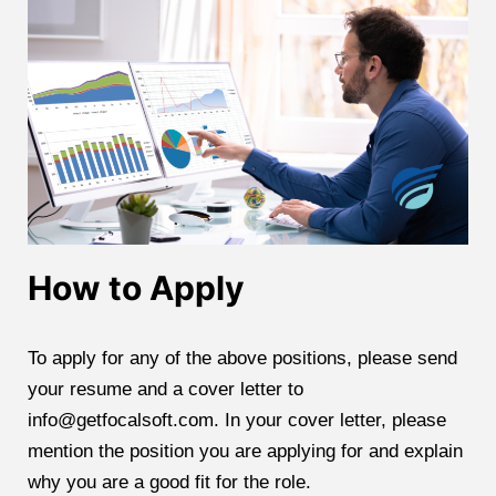
How to Apply
To apply for any of the above positions, please send
your resume and a cover letter to
info@getfocalsoft.com. In your cover letter, please
mention the position you are applying for and explain
why you are a good fit for the role.