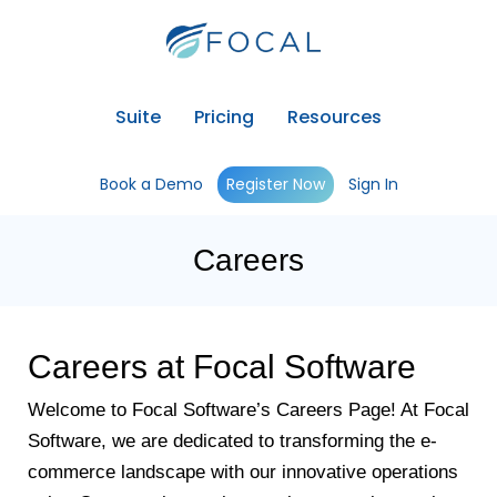
Suite
Pricing
Resources
Book a Demo
Register Now
Sign In
Careers
Careers at Focal Software
Welcome to Focal Software’s Careers Page! At Focal
Software, we are dedicated to transforming the e-
commerce landscape with our innovative operations