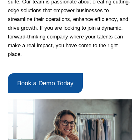
suite. Our team is passionate about creating cutting-
edge solutions that empower businesses to
streamline their operations, enhance efficiency, and
drive growth. If you are looking to join a dynamic,
forward-thinking company where your talents can
make a real impact, you have come to the right
place.
Book a Demo Today