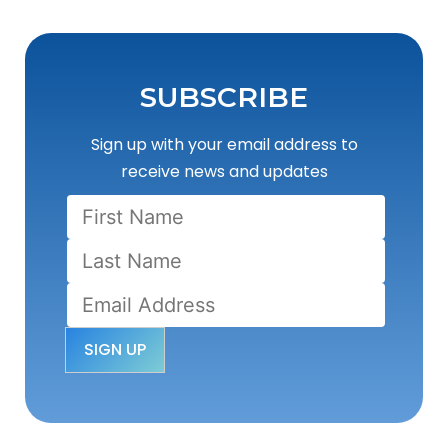
SUBSCRIBE
Sign up with your email address to
receive news and updates