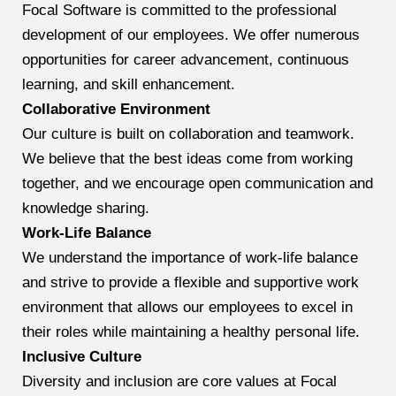
Focal Software is committed to the professional
development of our employees. We offer numerous
opportunities for career advancement, continuous
learning, and skill enhancement.
Collaborative Environment
Our culture is built on collaboration and teamwork.
We believe that the best ideas come from working
together, and we encourage open communication and
knowledge sharing.
Work-Life Balance
We understand the importance of work-life balance
and strive to provide a flexible and supportive work
environment that allows our employees to excel in
their roles while maintaining a healthy personal life.
Inclusive Culture
Diversity and inclusion are core values at Focal