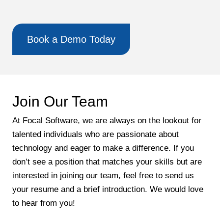
Book a Demo Today
Join Our Team
At Focal Software, we are always on the lookout for
talented individuals who are passionate about
technology and eager to make a difference. If you
don’t see a position that matches your skills but are
interested in joining our team, feel free to send us
your resume and a brief introduction. We would love
to hear from you!