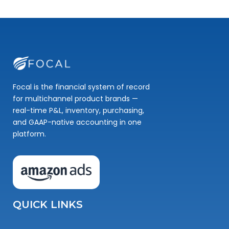
Focal is the financial system of record
for multichannel product brands —
real-time P&L, inventory, purchasing,
and GAAP-native accounting in one
platform.
QUICK LINKS