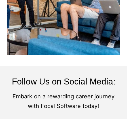
Follow Us on Social Media:
Embark on a rewarding career journey
with Focal Software today!