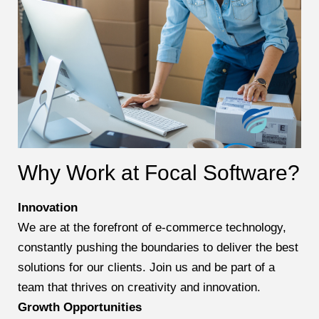
Why Work at Focal Software?
Innovation
We are at the forefront of e-commerce technology,
constantly pushing the boundaries to deliver the best
solutions for our clients. Join us and be part of a
team that thrives on creativity and innovation.
Growth Opportunities