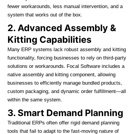
fewer workarounds, less manual intervention, and a
system that works out of the box.
2. Advanced Assembly &
Kitting Capabilities
Many ERP systems lack robust assembly and kitting
functionality, forcing businesses to rely on third-party
solutions or workarounds. Focal Software includes a
native assembly and kitting component, allowing
businesses to efficiently manage bundled products,
custom packaging, and dynamic order fulfillment—all
within the same system.
3. Smart Demand Planning
Traditional ERPs often offer rigid demand planning
tools that fail to adapt to the fast-moving nature of