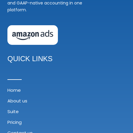
and GAAP-native accounting in one
platform.
QUICK LINKS
Home
About us
Suite
Pricing
Contact us