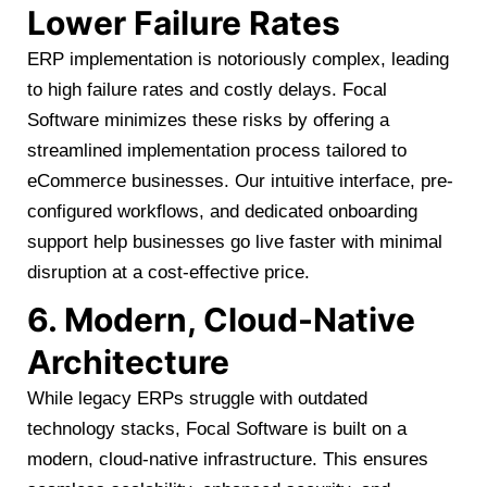
Lower Failure Rates
ERP implementation is notoriously complex, leading
to high failure rates and costly delays. Focal
Software minimizes these risks by offering a
streamlined implementation process tailored to
eCommerce businesses. Our intuitive interface, pre-
configured workflows, and dedicated onboarding
support help businesses go live faster with minimal
disruption at a cost-effective price.
6. Modern, Cloud-Native
Architecture
While legacy ERPs struggle with outdated
technology stacks, Focal Software is built on a
modern, cloud-native infrastructure. This ensures