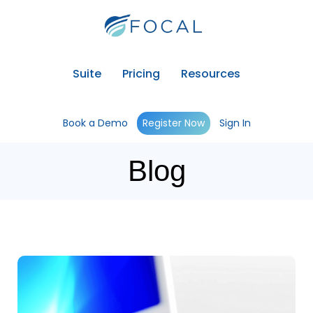
Suite
Pricing
Resources
Book a Demo
Register Now
Sign In
Blog