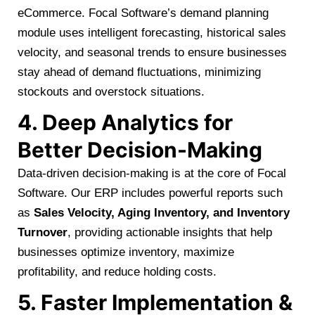
eCommerce. Focal Software’s demand planning
module uses intelligent forecasting, historical sales
velocity, and seasonal trends to ensure businesses
stay ahead of demand fluctuations, minimizing
stockouts and overstock situations.
4. Deep Analytics for
Better Decision-Making
Data-driven decision-making is at the core of Focal
Software. Our ERP includes powerful reports such
as
Sales Velocity, Aging Inventory, and Inventory
Turnover
, providing actionable insights that help
businesses optimize inventory, maximize
profitability, and reduce holding costs.
5. Faster Implementation &