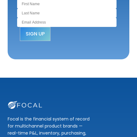
Focal is the financial system of record
for multichannel product brands —
real-time P&L, inventory, purchasing,