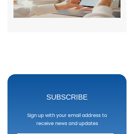
Brand
May 25
SUBSCRIBE
Sign up with your email address to
receive news and updates