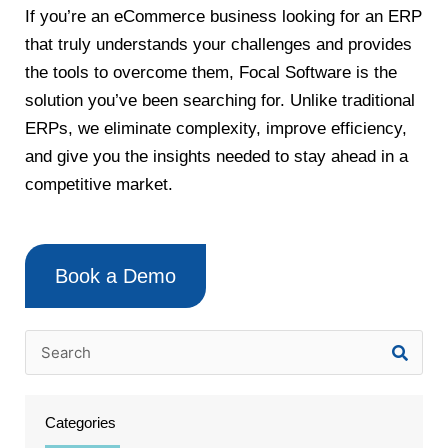
If you’re an eCommerce business looking for an ERP
that truly understands your challenges and provides
the tools to overcome them, Focal Software is the
solution you’ve been searching for. Unlike traditional
ERPs, we eliminate complexity, improve efficiency,
and give you the insights needed to stay ahead in a
competitive market.
Book a Demo
Categories