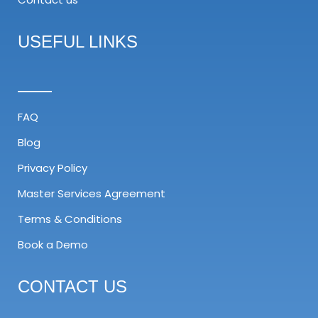
USEFUL LINKS
FAQ
Blog
Privacy Policy
Master Services Agreement​
Terms & Conditions
Book a Demo
CONTACT US