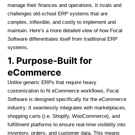
manage their finances and operations. It rivals and
challenges old-school ERP systems that are
complex, inflexible, and costly to implement and
maintain. Here’s a more detailed view of how Focal
Software differentiates itself from traditional ERP
systems.
1. Purpose-Built for
eCommerce
Unlike generic ERPs that require heavy
customization to fit eCommerce workflows, Focal
Software is designed specifically for the eCommerce
industry. It seamlessly integrates with marketplaces,
shopping carts (i.e. Shopify, WooCommerce), and
fulfillment platforms to ensure real-time visibility into
inventory, orders, and customer data. This means