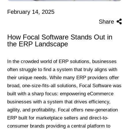
February 14, 2025
Share
How Focal Software Stands Out in
the ERP Landscape
In the crowded world of ERP solutions, businesses
often struggle to find a system that truly aligns with
their unique needs. While many ERP providers offer
broad, one-size-fits-all solutions, Focal Software was
built with a sharp focus: empowering eCommerce
businesses with a system that drives efficiency,
agility, and profitability. Focal offers new-generation
ERP built for marketplace sellers and direct-to-
consumer brands providing a central platform to