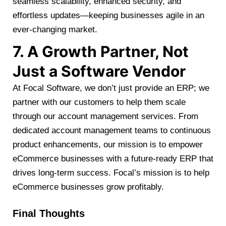
seamless scalability, enhanced security, and
effortless updates—keeping businesses agile in an
ever-changing market.
7. A Growth Partner, Not
Just a Software Vendor
At Focal Software, we don’t just provide an ERP; we
partner with our customers to help them scale
through our account management services. From
dedicated account management teams to continuous
product enhancements, our mission is to empower
eCommerce businesses with a future-ready ERP that
drives long-term success. Focal’s mission is to help
eCommerce businesses grow profitably.
Final Thoughts