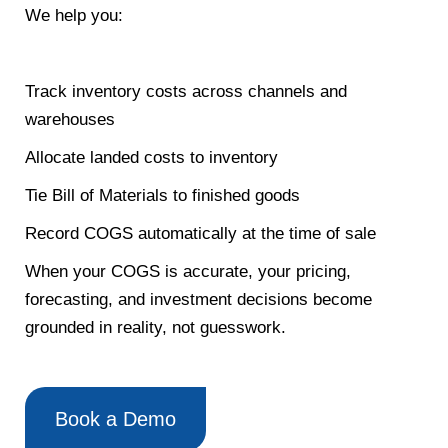
We help you:
Track inventory costs across channels and
warehouses
Allocate landed costs to inventory
Tie Bill of Materials to finished goods
Record COGS automatically at the time of sale
When your COGS is accurate, your pricing,
forecasting, and investment decisions become
grounded in reality, not guesswork.
Book a Demo