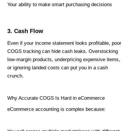
Your ability to make smart purchasing decisions
3. Cash Flow
Even if your income statement looks profitable, poor
COGS tracking can hide cash leaks. Overstocking
low-margin products, underpricing expensive items,
or ignoring landed costs can put you in a cash
crunch.
Why Accurate COGS Is Hard in eCommerce
eCommerce accounting is complex because: