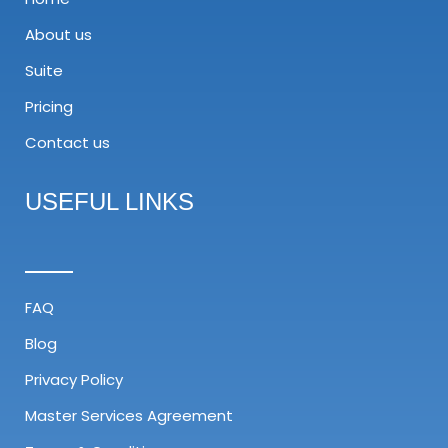
About us
Suite
Pricing
Contact us
USEFUL LINKS
FAQ
Blog
Privacy Policy
Master Services Agreement​