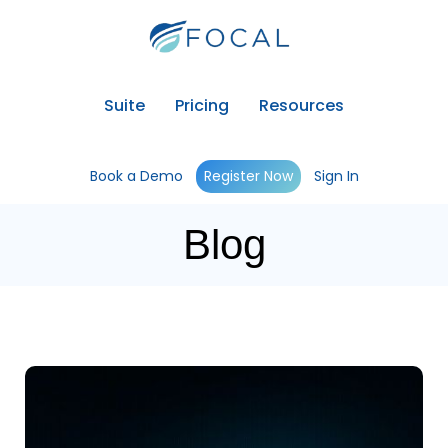
Suite
Pricing
Resources
Book a Demo
Register Now
Sign In
Blog