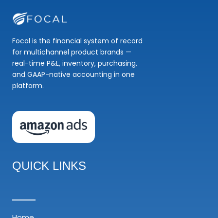
Focal is the financial system of record
for multichannel product brands —
real-time P&L, inventory, purchasing,
and GAAP-native accounting in one
platform.
QUICK LINKS
Home