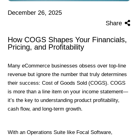
December 26, 2025
Share
How COGS Shapes Your Financials,
Pricing, and Profitability
Many eCommerce businesses obsess over top-line
revenue but ignore the number that truly determines
their success: Cost of Goods Sold (COGS). COGS
is more than a line item on your income statement—
it’s the key to understanding product profitability,
cash flow, and long-term growth.
With an Operations Suite like Focal Software,