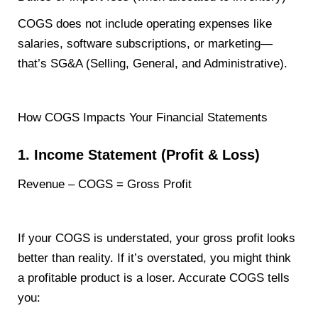
COGS does not include operating expenses like
salaries, software subscriptions, or marketing—
that’s SG&A (Selling, General, and Administrative).
How COGS Impacts Your Financial Statements
1. Income Statement (Profit & Loss)
Revenue – COGS = Gross Profit
If your COGS is understated, your gross profit looks
better than reality. If it’s overstated, you might think
a profitable product is a loser. Accurate COGS tells
you: