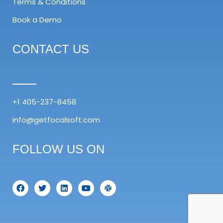
Terms & Conditions
Book a Demo
CONTACT US
+1 405-237-8458
info@getfocalsoft.com
FOLLOW US ON