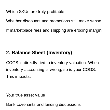
Which SKUs are truly profitable
Whether discounts and promotions still make sense
If marketplace fees and shipping are eroding margin
2. Balance Sheet (Inventory)
COGS is directly tied to inventory valuation. When
inventory accounting is wrong, so is your COGS.
This impacts:
Your true asset value
Bank covenants and lending discussions