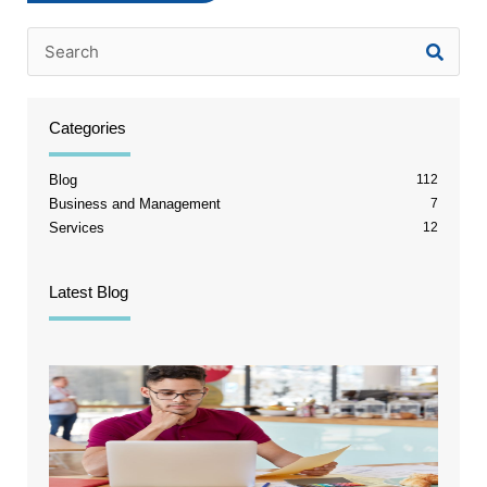
Categories
Blog
112
Business and Management
7
Services
12
Latest Blog
The T
Chann
Break
Point
Quick
Stops
Tellin
Truth
August 