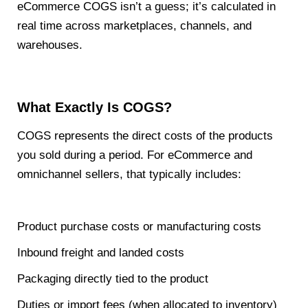
eCommerce COGS isn’t a guess; it’s calculated in
real time across marketplaces, channels, and
warehouses.
What Exactly Is COGS?
COGS represents the direct costs of the products
you sold during a period. For eCommerce and
omnichannel sellers, that typically includes:
Product purchase costs or manufacturing costs
Inbound freight and landed costs
Packaging directly tied to the product
Duties or import fees (when allocated to inventory)