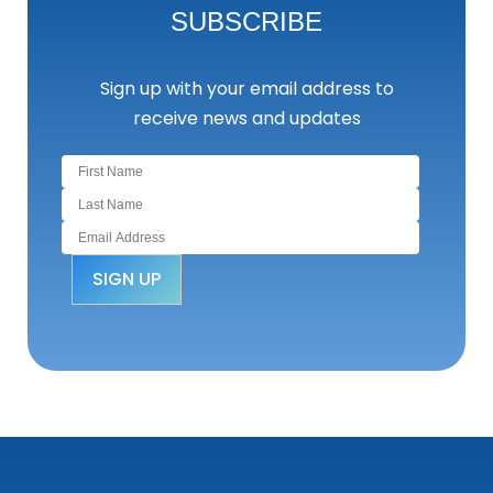
SUBSCRIBE
Sign up with your email address to
receive news and updates