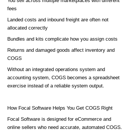
You sell across multiple marketplaces with different
fees
Landed costs and inbound freight are often not
allocated correctly
Bundles and kits complicate how you assign costs
Returns and damaged goods affect inventory and
COGS
Without an integrated operations system and
accounting system, COGS becomes a spreadsheet
exercise instead of a reliable system output.
How Focal Software Helps You Get COGS Right
Focal Software is designed for eCommerce and
online sellers who need accurate, automated COGS.